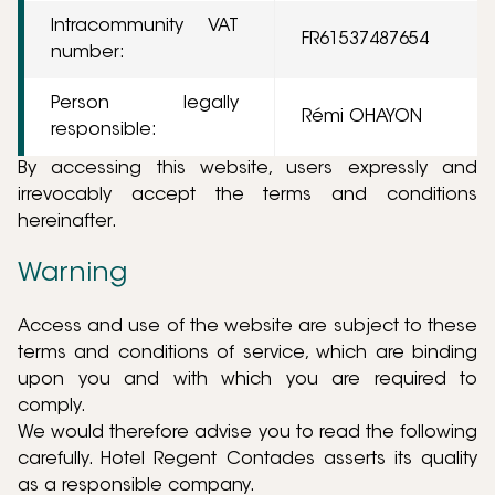
Intracommunity VAT
FR61537487654
number:
Person legally
Rémi OHAYON
responsible:
By accessing this website, users expressly and
irrevocably accept the terms and conditions
hereinafter.
Warning
Access and use of the website are subject to these
terms and conditions of service, which are binding
upon you and with which you are required to
comply.
We would therefore advise you to read the following
carefully. Hotel Regent Contades asserts its quality
as a responsible company.