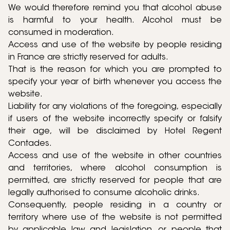
We would therefore remind you that alcohol abuse
is harmful to your health. Alcohol must be
consumed in moderation.
Access and use of the website by people residing
in France are strictly reserved for adults.
That is the reason for which you are prompted to
specify your year of birth whenever you access the
website.
Liability for any violations of the foregoing, especially
if users of the website incorrectly specify or falsify
their age, will be disclaimed by Hotel Regent
Contades.
Access and use of the website in other countries
and territories, where alcohol consumption is
permitted, are strictly reserved for people that are
legally authorised to consume alcoholic drinks.
Consequently, people residing in a country or
territory where use of the website is not permitted