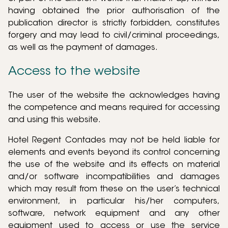
having obtained the prior authorisation of the
publication director is strictly forbidden, constitutes
forgery and may lead to civil/criminal proceedings,
as well as the payment of damages.
Access to the website
The user of the website the acknowledges having
the competence and means required for accessing
and using this website.
Hotel Regent Contades may not be held liable for
elements and events beyond its control concerning
the use of the website and its effects on material
and/or software incompatibilities and damages
which may result from these on the user’s technical
environment, in particular his/her computers,
software, network equipment and any other
equipment used to access or use the service