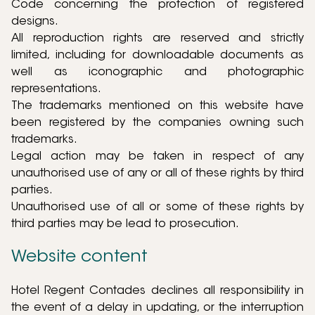
Code concerning the protection of registered
designs.
All reproduction rights are reserved and strictly
limited, including for downloadable documents as
well as iconographic and photographic
representations.
The trademarks mentioned on this website have
been registered by the companies owning such
trademarks.
Legal action may be taken in respect of any
unauthorised use of any or all of these rights by third
parties.
Unauthorised use of all or some of these rights by
third parties may be lead to prosecution.
Website content
Hotel Regent Contades declines all responsibility in
the event of a delay in updating, or the interruption