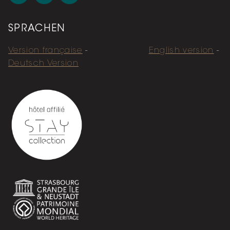
SPRACHEN
Version française
English version
Deutsch Version