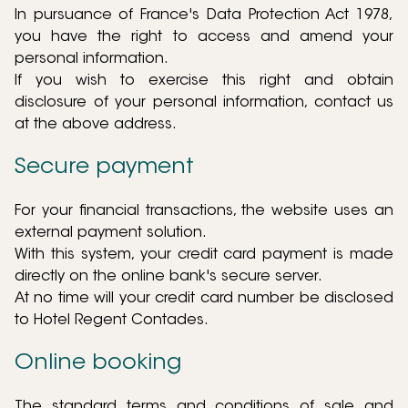
In pursuance of France's Data Protection Act 1978,
you have the right to access and amend your
personal information.
If you wish to exercise this right and obtain
disclosure of your personal information, contact us
at the above address.
Secure payment
For your financial transactions, the website uses an
external payment solution.
With this system, your credit card payment is made
directly on the online bank's secure server.
At no time will your credit card number be disclosed
to Hotel Regent Contades.
Online booking
The standard terms and conditions of sale and