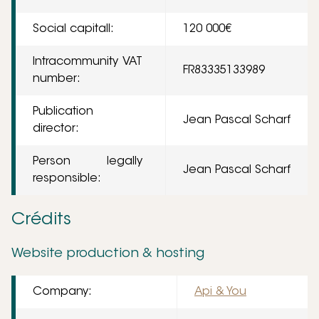
Social capitall:
120 000€
Intracommunity VAT
FR83335133989
number:
Publication
Jean Pascal Scharf
director:
Person legally
Jean Pascal Scharf
responsible:
Crédits
Website production & hosting
Company:
Api & You