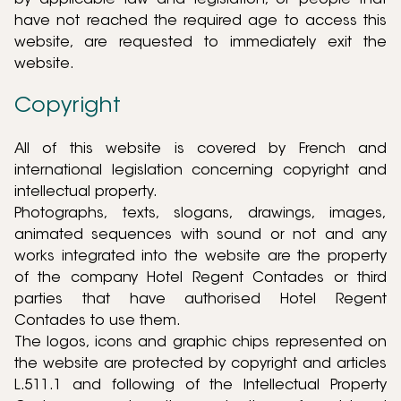
by applicable law and legislation, or people that
have not reached the required age to access this
website, are requested to immediately exit the
website.
Copyright
All of this website is covered by French and
international legislation concerning copyright and
intellectual property.
Photographs, texts, slogans, drawings, images,
animated sequences with sound or not and any
works integrated into the website are the property
of the company Hotel Regent Contades or third
parties that have authorised Hotel Regent
Contades to use them.
The logos, icons and graphic chips represented on
the website are protected by copyright and articles
L.511.1 and following of the Intellectual Property