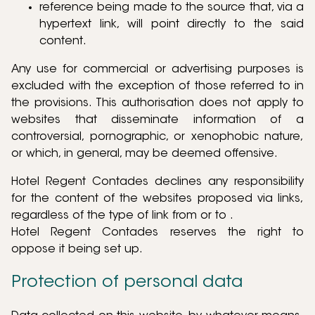
reference being made to the source that, via a
hypertext link, will point directly to the said
content.
Any use for commercial or advertising purposes is
excluded with the exception of those referred to in
the provisions. This authorisation does not apply to
websites that disseminate information of a
controversial, pornographic, or xenophobic nature,
or which, in general, may be deemed offensive.
Hotel Regent Contades declines any responsibility
for the content of the websites proposed via links,
regardless of the type of link from or to .
Hotel Regent Contades reserves the right to
oppose it being set up.
Protection of personal data