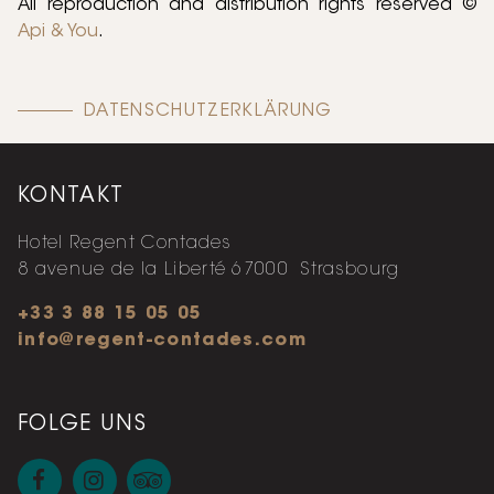
All reproduction and distribution rights reserved ©
Api & You
.
DATENSCHUTZERKLÄRUNG
KONTAKT
Hotel Regent Contades
8 avenue de la Liberté
67000
Strasbourg
+33 3 88 15 05 05
info@regent-contades.com
FOLGE UNS