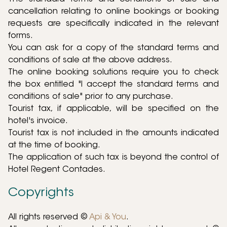
cancellation relating to online bookings or booking
requests are specifically indicated in the relevant
forms.
You can ask for a copy of the standard terms and
conditions of sale at the above address.
The online booking solutions require you to check
the box entitled "I accept the standard terms and
conditions of sale" prior to any purchase.
Tourist tax, if applicable, will be specified on the
hotel's invoice.
Tourist tax is not included in the amounts indicated
at the time of booking.
The application of such tax is beyond the control of
Hotel Regent Contades.
Copyrights
All rights reserved ©
Api & You
.