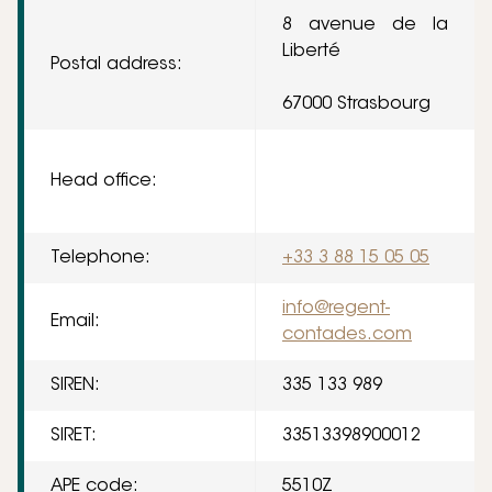
8 avenue de la
Liberté
Postal address:
67000 Strasbourg
Head office:
Telephone:
+33 3 88 15 05 05
info@regent-
Email:
contades.com
SIREN:
335 133 989
SIRET:
33513398900012
APE code:
5510Z