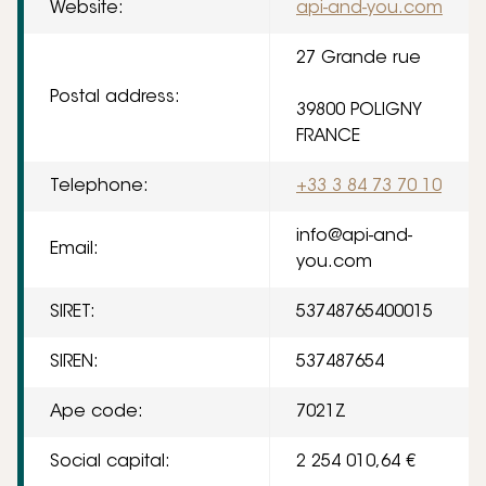
Website:
api-and-you.com
27 Grande rue
Postal address:
39800 POLIGNY
FRANCE
Telephone:
+33 3 84 73 70 10
info@api-and-
Email:
you.com
SIRET:
53748765400015
SIREN:
537487654
Ape code:
7021Z
Social capital:
2 254 010,64 €