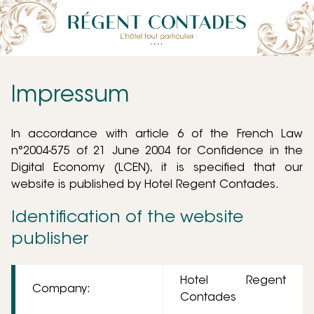
Impressum
In accordance with article 6 of the French Law
n°2004-575 of 21 June 2004 for Confidence in the
Digital Economy (LCEN), it is specified that our
website is published by Hotel Regent Contades.
Identification of the website
publisher
Hotel Regent
Company:
Contades