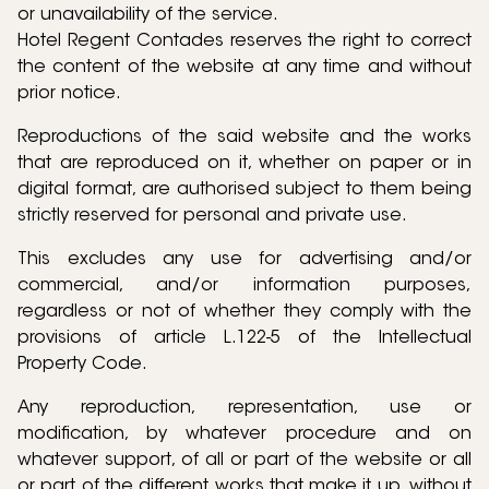
or unavailability of the service.
Hotel Regent Contades reserves the right to correct
the content of the website at any time and without
prior notice.
Reproductions of the said website and the works
that are reproduced on it, whether on paper or in
digital format, are authorised subject to them being
strictly reserved for personal and private use.
This excludes any use for advertising and/or
commercial, and/or information purposes,
regardless or not of whether they comply with the
provisions of article L.122-5 of the Intellectual
Property Code.
Any reproduction, representation, use or
modification, by whatever procedure and on
whatever support, of all or part of the website or all
or part of the different works that make it up, without