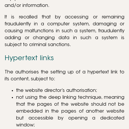
and/or information.
It is recalled that by accessing or remaining
fraudulently in a computer system, damaging or
causing malfunctions in such a system, fraudulently
adding or changing data in such a system is
subject to criminal sanctions.
Hypertext links
The authorises the setting up of a hypertext link to
its content, subject to:
the website director’s authorisation;
not using the deep linking technique, meaning
that the pages of the website should not be
embedded in the pages of another website
but accessible by opening a dedicated
window;