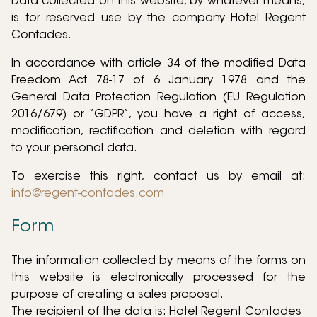
Data collected on this website, by whatever means,
is for reserved use by the company Hotel Regent
Contades.
In accordance with article 34 of the modified Data
Freedom Act 78-17 of 6 January 1978 and the
General Data Protection Regulation (EU Regulation
2016/679) or “GDPR”, you have a right of access,
modification, rectification and deletion with regard
to your personal data.
To exercise this right, contact us by email at:
info@regent-contades.com
Form
The information collected by means of the forms on
this website is electronically processed for the
purpose of creating a sales proposal.
The recipient of the data is: Hotel Regent Contades